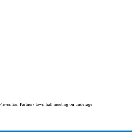
revention Partners town hall meeting on underage