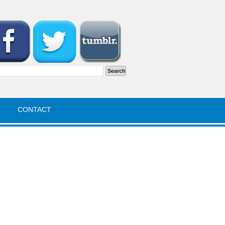
rch
CONTACT