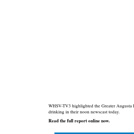
WHSV-TV3 highlighted the Greater Augusta P
drinking in their noon newscast today.
Read the full report online now.