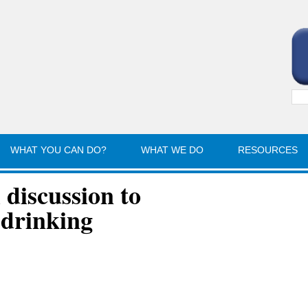
Sea
for:
WHAT YOU CAN DO?
WHAT WE DO
RESOURCES
discussion to
 drinking