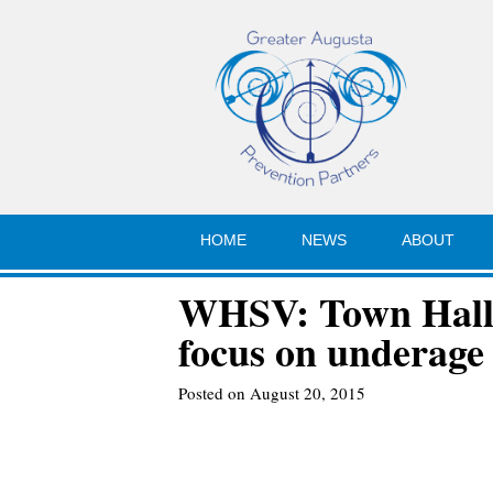
HOME
NEWS
ABOUT
WHSV: Town Hall 
focus on underage
Posted on August 20, 2015