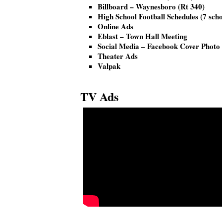
Billboard – Waynesboro (Rt 340)
High School Football Schedules (7 scho
Online Ads
Eblast – Town Hall Meeting
Social Media – Facebook Cover Photo
Theater Ads
Valpak
TV Ads