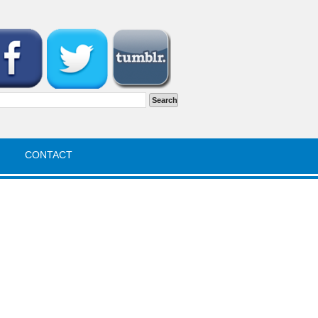
rch
CONTACT