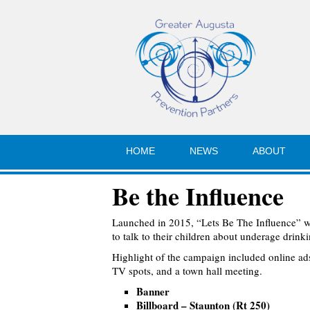
HOME
NEWS
ABOUT
Be the Influence
Launched in 2015, “Lets Be The Influence” 
to talk to their children about underage drinki
Highlight of the campaign included online ads,
TV spots, and a town hall meeting.
Banner
Billboard – Staunton (Rt 250)