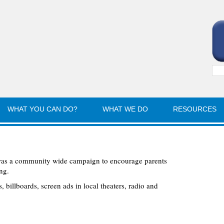
Sea
for:
WHAT YOU CAN DO?
WHAT WE DO
RESOURCES
was a community wide campaign to encourage parents
ng.
 billboards, screen ads in local theaters, radio and