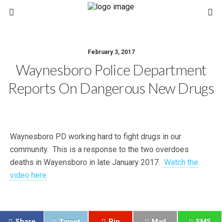
February 3, 2017
Waynesboro Police Department
Reports On Dangerous New Drugs
Waynesboro PD working hard to fight drugs in our
community. This is a response to the two overdoes
deaths in Wayensboro in late January 2017.
Watch the
video here
Share
Tweet
Pin
Mail
SMS