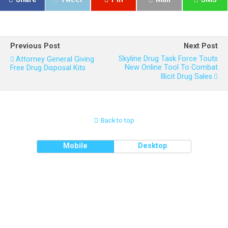
Previous Post
Next Post
Skyline Drug Task Force Touts
Attorney General Giving
New Online Tool To Combat
Free Drug Disposal Kits
Illicit Drug Sales
Back to top
Mobile
Desktop