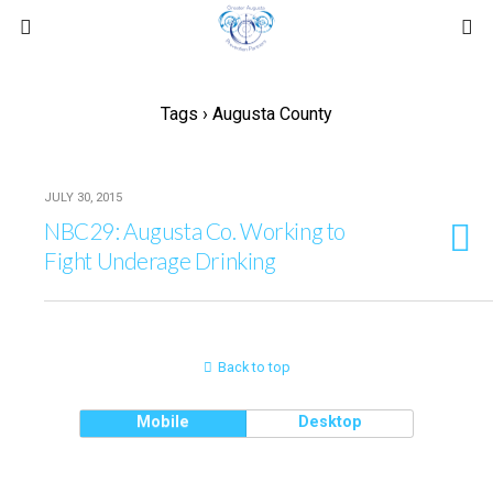
Tags › Augusta County
JULY 30, 2015
NBC29: Augusta Co. Working to
Fight Underage Drinking
Back to top
Mobile
Desktop